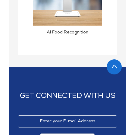
MP1 11"
Interactive To
AI Food Recognition
MP1 13.3"
GET CONNECTED WITH US