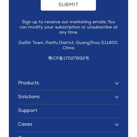
SUBMIT
Sign up to receive our marketing emails. You
can modify your subscription or unsubscribe at
any time.
DaShi Town, PanYu District, GuangZhou 511400,
China
粤ICP备17027892号
Products
Solutions
Support
Cases