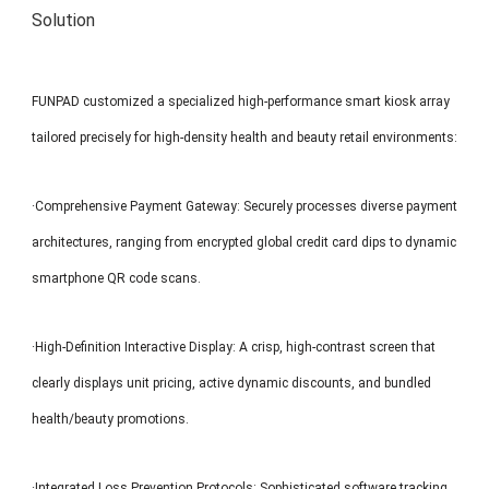
Solution
FUNPAD customized a specialized high-performance smart kiosk array
tailored precisely for high-density health and beauty retail environments:
·Comprehensive Payment Gateway: Securely processes diverse payment
architectures, ranging from encrypted global credit card dips to dynamic
smartphone QR code scans.
·High-Definition Interactive Display: A crisp, high-contrast screen that
clearly displays unit pricing, active dynamic discounts, and bundled
health/beauty promotions.
·Integrated Loss Prevention Protocols: Sophisticated software tracking