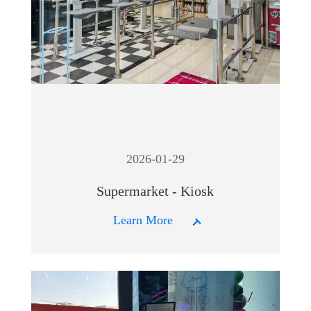
2026-01-29
Supermarket - Kiosk
Learn More