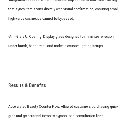
that syncs item scans directly with visual confirmation, ensuring small,
high-value cosmetics cannot be bypassed.
·Anti-Glare UI Coating: Display glass designed to minimize reflection
under harsh, bright retail and makeup-counter lighting setups.
Results & Benefits
Accelerated Beauty Counter Flow: Allowed customers purchasing quick
grab-and-go personal items to bypass long consultation lines.