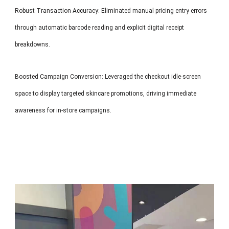
Robust Transaction Accuracy: Eliminated manual pricing entry errors
through automatic barcode reading and explicit digital receipt
breakdowns.
Boosted Campaign Conversion: Leveraged the checkout idle-screen
space to display targeted skincare promotions, driving immediate
awareness for in-store campaigns.