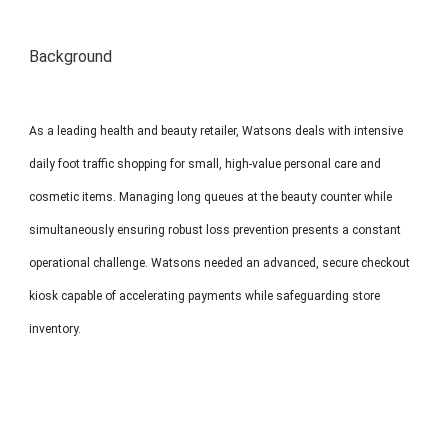
MP1 11"
Interactive To
Background
As a leading health and beauty retailer, Watsons deals with intensive
daily foot traffic shopping for small, high-value personal care and
cosmetic items. Managing long queues at the beauty counter while
MP1 13.3"
simultaneously ensuring robust loss prevention presents a constant
operational challenge. Watsons needed an advanced, secure checkout
kiosk capable of accelerating payments while safeguarding store
inventory.