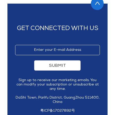
GET CONNECTED WITH US
SUBMIT
Sign up to receive our marketing emails. You
can modify your subscription or unsubscribe at
any time.
DaShi Town, PanYu District, GuangZhou 511400,
China
粤ICP备17027892号