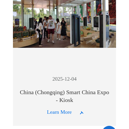
2025-12-04
China (Chongqing) Smart China Expo
- Kiosk
Learn More