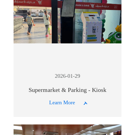
2026-01-29
Supermarket & Parking - Kiosk
Learn More