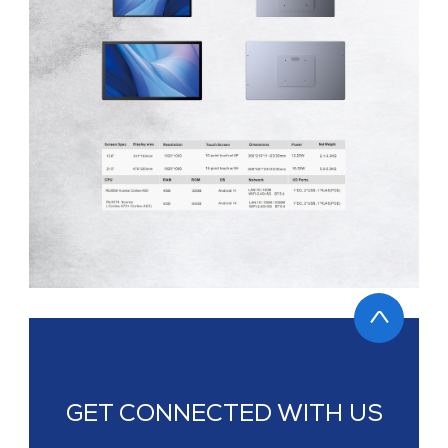
GET CONNECTED WITH US