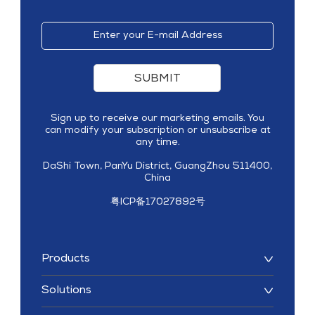
SUBMIT
Sign up to receive our marketing emails. You
can modify your subscription or unsubscribe at
any time.
DaShi Town, PanYu District, GuangZhou 511400,
China
粤ICP备17027892号
Products
Solutions