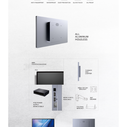
MP1 11"
Interactive To
MP1 13.3"