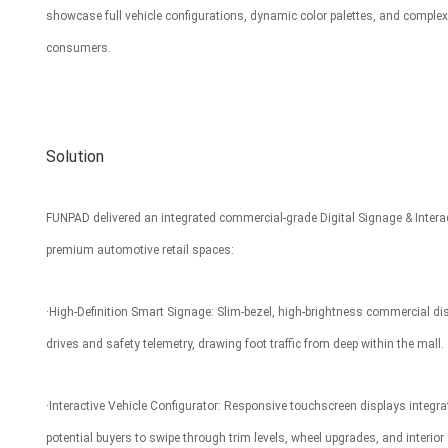
showcase full vehicle configurations, dynamic color palettes, and comple
Interactive To
consumers.
Solution
FUNPAD delivered an integrated commercial-grade Digital Signage & Interact
premium automotive retail spaces:
·High-Definition Smart Signage: Slim-bezel, high-brightness commercial dis
drives and safety telemetry, drawing foot traffic from deep within the mall.
·Interactive Vehicle Configurator: Responsive touchscreen displays integr
potential buyers to swipe through trim levels, wheel upgrades, and interior 