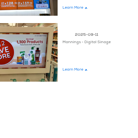
Learn More
teen
2025-09-11
Mannings - Digital Sinage
Learn More