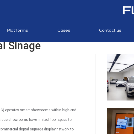
NTS
S
SUPERMARKETS
CANTEEN
POS
MERCHANT
STORES
TOUCH
INTERAC
STATI
AI KIO
Platforms
Cases
Contact us
SYSTEM
MANAGEMENT
TOUC
al Sinage
PLATFORM
AI Package
AI Image
RF Los
Recognition
Recognition
Preventi
MP1 13.3"
XPENG) operates smart showrooms within high-end
utique showrooms have limited floor space to
 commercial digital signage display network to