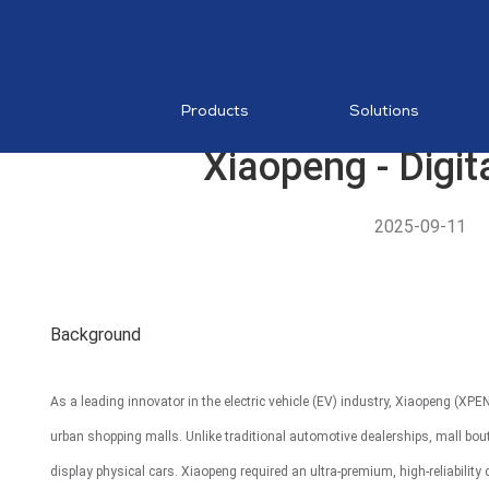
RESTAURA
Mobile PO
MDM
Products
Solutions
Xiaopeng - Digit
2025-09-11
AI Food
Recognition
Background
MP1 11"
As a leading innovator in the electric vehicle (EV) industry, Xiaopeng (
urban shopping malls. Unlike traditional automotive dealerships, mall bo
display physical cars. Xiaopeng required an ultra-premium, high-reliability