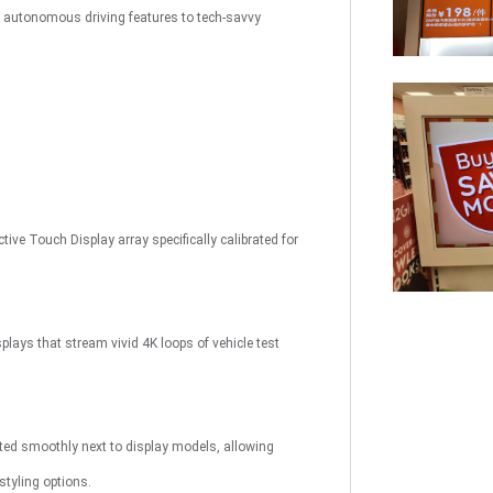
x autonomous driving features to tech-savvy
uch
Digital Signage
Autonomous
Smart Can
Store
ive Touch Display array specifically calibrated for
plays that stream vivid 4K loops of vehicle test
ated smoothly next to display models, allowing
styling options.