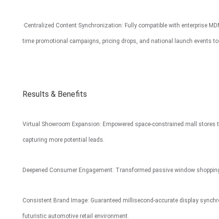
·Centralized Content Synchronization: Fully compatible with enterprise MD
time promotional campaigns, pricing drops, and national launch events t
Results & Benefits
Virtual Showroom Expansion: Empowered space-constrained mall stores to dis
capturing more potential leads.
Deepened Consumer Engagement: Transformed passive window shopping in
Consistent Brand Image: Guaranteed millisecond-accurate display synchron
futuristic automotive retail environment.