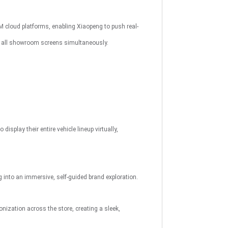
M cloud platforms, enabling Xiaopeng to push real-
o all showroom screens simultaneously.
play their entire vehicle lineup virtually,
to an immersive, self-guided brand exploration.
ization across the store, creating a sleek,