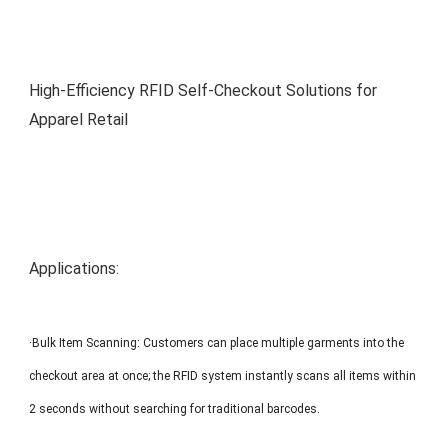
MP1 11"
Interactive To
High-Efficiency RFID Self-Checkout Solutions for
Apparel Retail
MP1 13.3"
Applications:
·Bulk Item Scanning: Customers can place multiple garments into the
checkout area at once; the RFID system instantly scans all items within
2 seconds without searching for traditional barcodes.