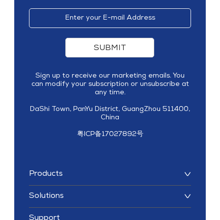
SUBMIT
Sign up to receive our marketing emails. You
can modify your subscription or unsubscribe at
any time.
DaShi Town, PanYu District, GuangZhou 511400,
China
粤ICP备17027892号
Products
Solutions
Support