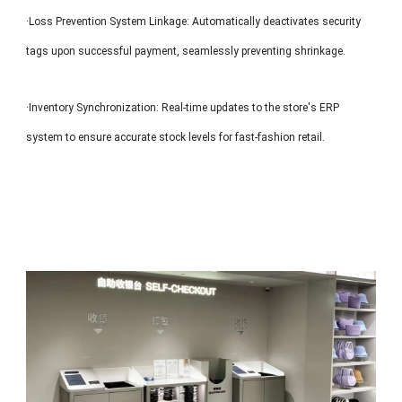
·Loss Prevention System Linkage: Automatically deactivates security
tags upon successful payment, seamlessly preventing shrinkage.
·Inventory Synchronization: Real-time updates to the store's ERP
system to ensure accurate stock levels for fast-fashion retail.