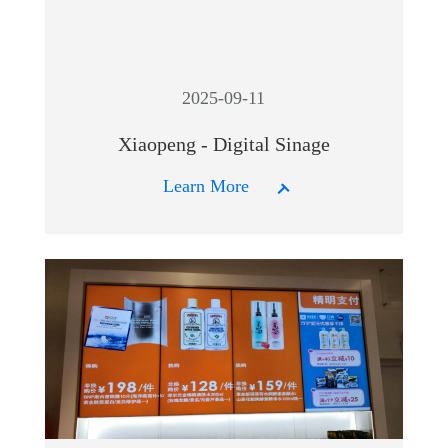
2025-09-11
Xiaopeng - Digital Sinage
Learn More