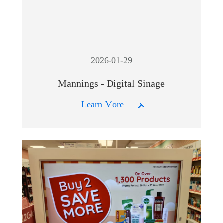
2026-01-29
Mannings - Digital Sinage
Learn More