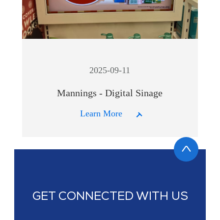
2025-09-11
Mannings - Digital Sinage
Learn More
GET CONNECTED WITH US